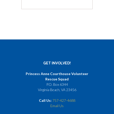
GET INVOLVED!
Princess Anne Courthouse Volunteer
Rescue Squad
P.O. Box 6344
Virginia Beach, VA 23456
Call Us:
757-427-4688
Email Us