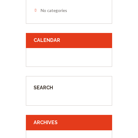
No categories
CALENDAR
SEARCH
ARCHIVES