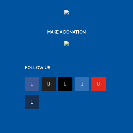
MAKE A DONATION
FOLLOW US