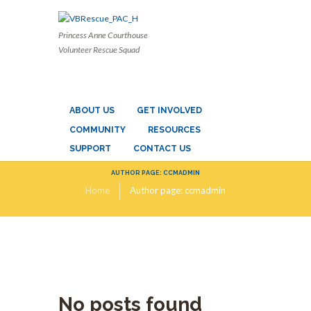
Princess Anne Courthouse
Volunteer Rescue Squad
ABOUT US
GET INVOLVED
COMMUNITY
RESOURCES
SUPPORT
CONTACT US
AUTHOR PAGE: CCMADMIN
Home
Author page: ccmadmin
No posts found