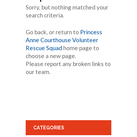
Sorry, but nothing matched your
search criteria.
Go back, or return to
Princess
Anne Courthouse Volunteer
Rescue Squad
home page to
choose a new page.
Please report any broken links to
our team.
CATEGORIES